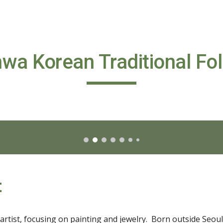
ip to main content
Skip to navigat
wa Korean Traditional Fol
t
rtist, focusing on painting and jewelry.  Born outside Seoul, 