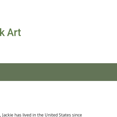
ion
k Art
Jackie has lived in the United States since 