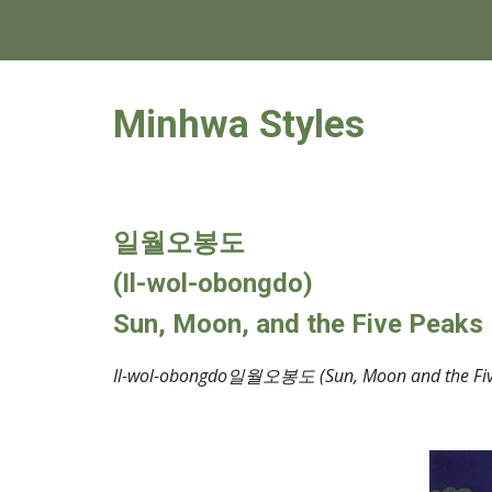
Minhwa Styles
일월오봉도
(
Il-wol-obongdo)
Sun, Moon, and the Five Peaks
Il-wol-obongdo일월오봉도 (Sun, Moon and the Five