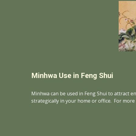
Minhwa Use in Feng Shui
Minhwa can be used in Feng Shui to attract ene
strategically in your home or office.  For mor