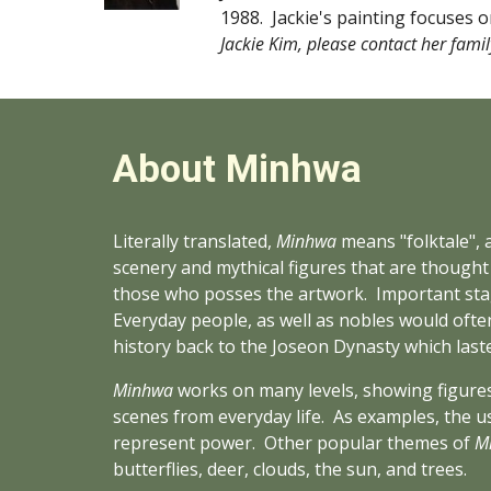
1988.  Jackie's painting focuses o
Jackie Kim, please contact her famil
About Minhwa
Literally translated, 
Minhwa
 means "folktale", 
scenery and mythical figures that are thought t
those who posses the artwork.  Important stage
Everyday people, as well as nobles would often
history back to the Joseon Dynasty which last
Minhwa
 works on many levels, showing figures
scenes from everyday life.  As examples, the us
represent power.  Other popular themes of 
M
butterflies, deer, clouds, the sun, and trees.