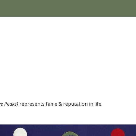
 Peaks) 
represents fame & reputation in life.