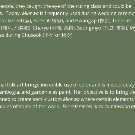
eople, they caught the eye of the ruling class and could be 
.  Today, 
Minhwa
 is frequently used during wedding ceremon
 like Dol (돌), Baek-il (백일), and Hwangap (환갑); funerals; 
esa (기제사, 忌祭祀), Charye (차례, 茶禮), Seongmyo (성묘, 省墓), My
es during Chuseok (추석 or 秋夕).
onal folk art brings incredible use of color and is meticulou
ambogia, and gardenia as paint.  Her objective is to bring 
ioned to create semi-custom 
Minhwa
 where certain elements
mples of some of her work.