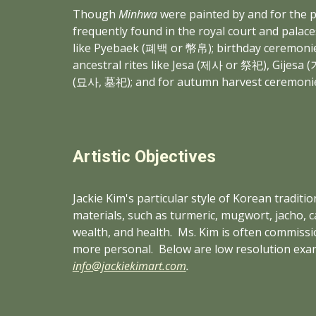
Though 
Minhwa
 were painted by and for the p
frequently found in the royal court and palaces
like Pyebaek (폐백 or 幣帛); birthday ceremonies
ancestral rites like Jesa (제사 or 祭祀), Gij
(묘사, 墓祀); and for autumn harvest ceremoni
Artistic Objectives
Jackie Kim's particular style of Korean traditi
materials, such as turmeric, mugwort, jacho, c
wealth, and health.  Ms. Kim is often commiss
more personal.  Below are low resolution exa
info@jackiekimart.com
.