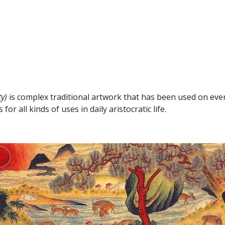
y)
 is complex traditional artwork that has been used on ever
r all kinds of uses in daily aristocratic life.