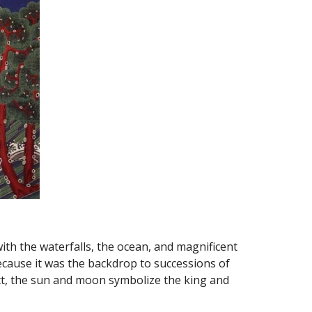
ith the waterfalls, the ocean, and magnificent 
cause it was the backdrop to successions of 
ct, the sun and moon symbolize the king and 