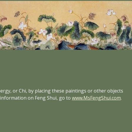
rgy, or Chi, by placing these paintings or other objects 
e information on Feng Shui, go to
www.MsFengShui.com
.