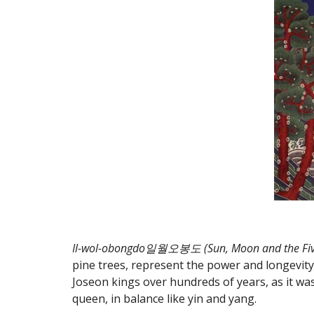
Il-wol-obongdo일월오봉도 (Sun, Moon and the Five
pine trees, represent the power and longevity
Joseon kings over hundreds of years, as it wa
queen, in balance like yin and yang.