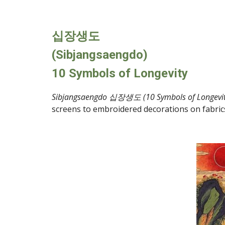
십장생도
(Sibjangsaengdo)
10 Symbols of Longevity
Sibjangsaengdo 십장생도 (10 Symbols of Longevit
screens to embroidered decorations on fabrics fo