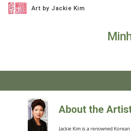
Art by Jackie Kim
Sk
Minh
About the Artis
Jackie Kim is a renowned Korean a