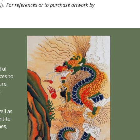
.  
For references or to purchase artwork by 
ul 
es to 
re. 
 
ll as 
t to 
es, 