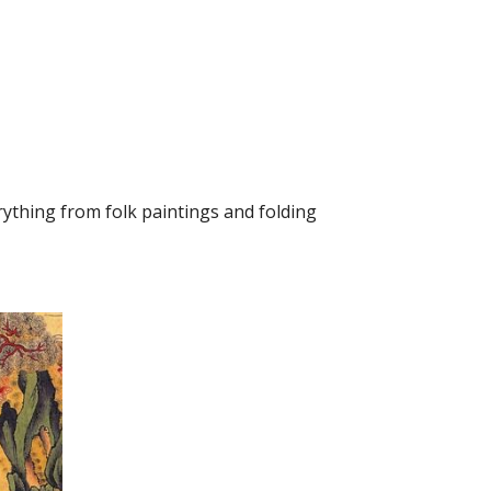
ything from folk paintings and folding 