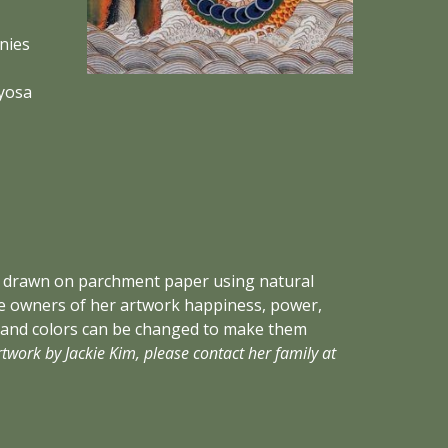
ies 
osa 
sly drawn on parchment paper using natural 
the owners of her artwork happiness, power, 
 and colors can be changed to make them 
For references or to commission artwork by Jackie Kim, please contact her family at 