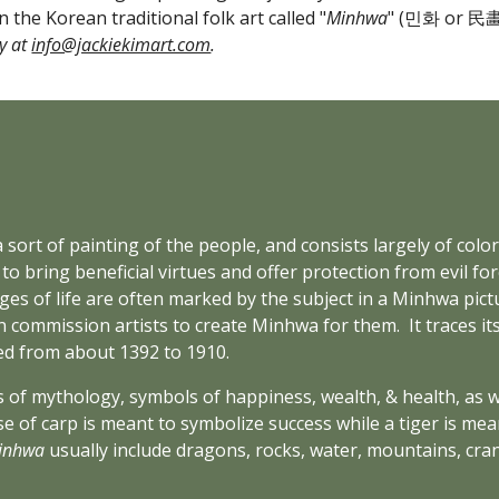
n the Korean traditional folk art called "
Minhwa
" (민화 or 民畵)
y at 
info@jackiekimart.com
.
a sort of painting of the people, and consists largely of colorf
o bring beneficial virtues and offer protection from evil forc
s of life are often marked by the subject in a Minhwa pictu
 commission artists to create Minhwa for them.  It traces its
ed from about 1392 to 1910.
 of mythology, symbols of happiness, wealth, & health, as we
e of carp is meant to symbolize success while a tiger is mean
inhwa
 usually include dragons, rocks, water, mountains, cran