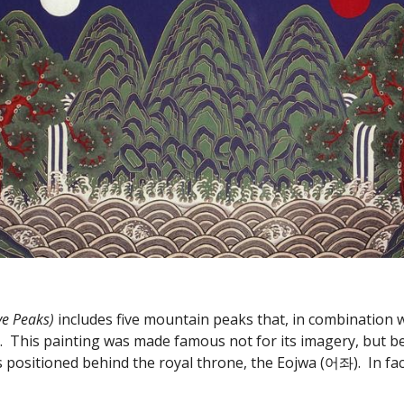
 Peaks) 
includes five mountain peaks that, in combination w
.  This painting was made famous not for its imagery, but be
s positioned behind the royal throne, the Eojwa (어좌).  In fa